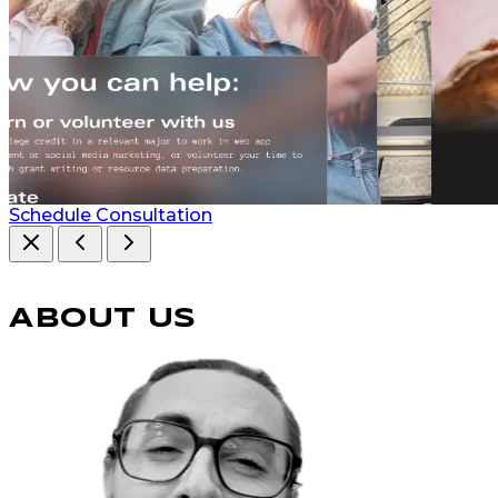
Schedule Consultation
ABOUT US