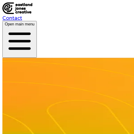
Contact
Open main menu