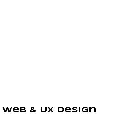
Web & UX Design