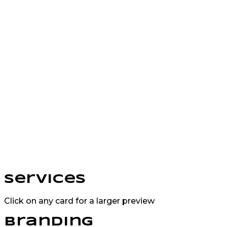
Services
Click on any card for a larger preview
Branding