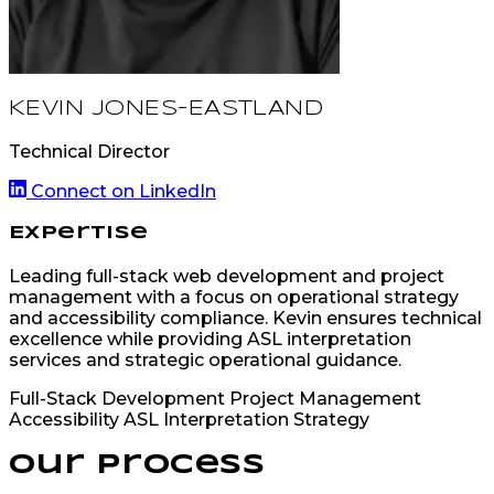
KEVIN JONES-EASTLAND
Technical Director
Connect on LinkedIn
Expertise
Leading full-stack web development and project
management with a focus on operational strategy
and accessibility compliance. Kevin ensures technical
excellence while providing ASL interpretation
services and strategic operational guidance.
Full-Stack Development
Project Management
Accessibility
ASL Interpretation
Strategy
Our Process