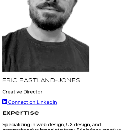
ERIC EASTLAND-JONES
Creative Director
Connect on LinkedIn
Expertise
Specializing in web design, UX design, and