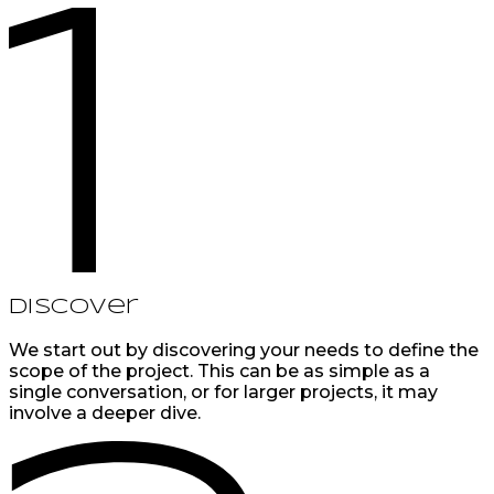
Discover
We start out by discovering your needs to define the
scope of the project. This can be as simple as a
single conversation, or for larger projects, it may
involve a deeper dive.