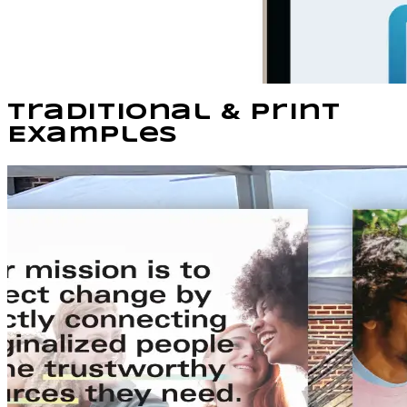
Traditional & Print
Examples