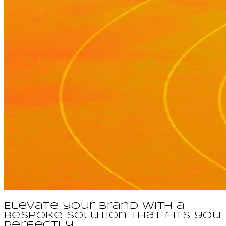
Elevate your brand with a
bespoke solution that fits you
perfectly