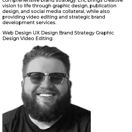
comprehensive brand strategy. Eric brings creative
vision to life through graphic design, publication
design, and social media collateral, while also
providing video editing and strategic brand
development services.
Web Design
UX Design
Brand Strategy
Graphic
Design
Video Editing