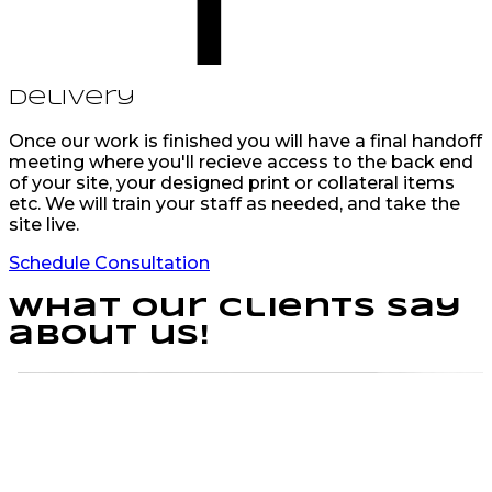
Delivery
Once our work is finished you will have a final handoff
meeting where you'll recieve access to the back end
of your site, your designed print or collateral items
etc. We will train your staff as needed, and take the
site live.
Schedule Consultation
What our clients say
about us!