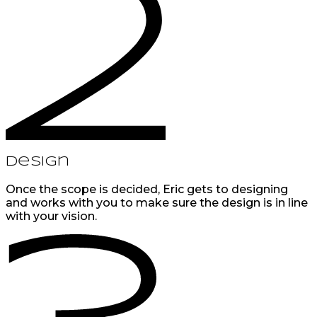
Design
Once the scope is decided, Eric gets to designing
and works with you to make sure the design is in line
with your vision.