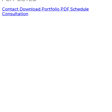
Contact
Download Portfolio PDF
Schedule
Consultation