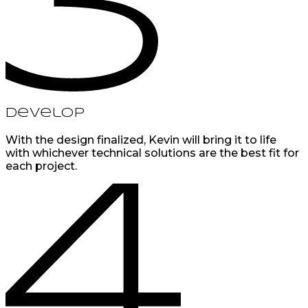
Develop
With the design finalized, Kevin will bring it to life
with whichever technical solutions are the best fit for
each project.